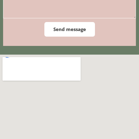
Send message