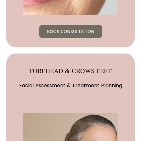
BOOK CONSULTATION
FOREHEAD & CROWS FEET
Facial Assessment & Treatment Planning