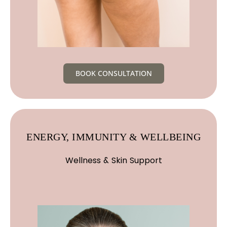
BOOK CONSULTATION
ENERGY, IMMUNITY & WELLBEING
Wellness & Skin Support