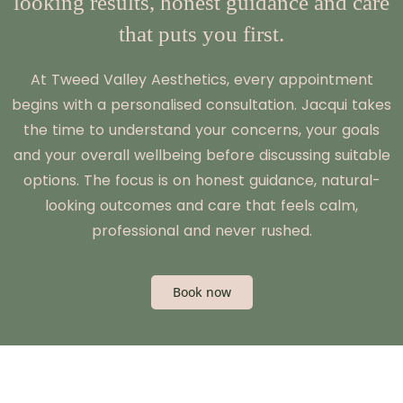
looking results, honest guidance and care
that puts you first.
At Tweed Valley Aesthetics, every appointment
begins with a personalised consultation. Jacqui takes
the time to understand your concerns, your goals
and your overall wellbeing before discussing suitable
options. The focus is on honest guidance, natural-
looking outcomes and care that feels calm,
professional and never rushed.
Book now