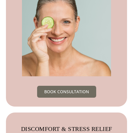
BOOK CONSULTATION
DISCOMFORT & STRESS RELIEF