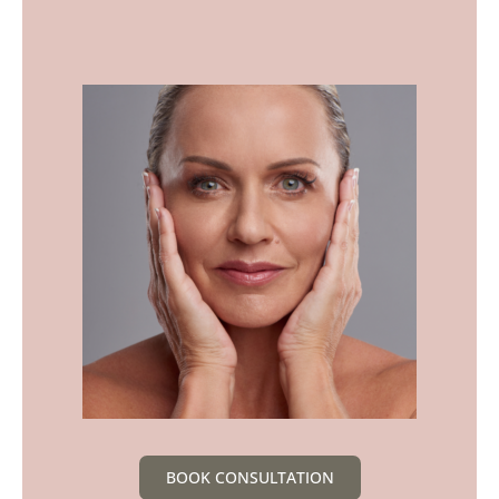
BOOK CONSULTATION