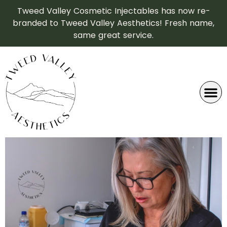
Tweed Valley Cosmetic Injectables has now re-
branded to Tweed Valley Aesthetics! Fresh name,
same great service.