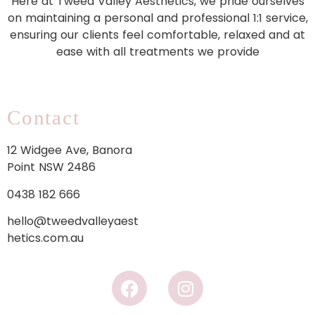
Here at Tweed Valley Aesthetics, we pride ourselves
on maintaining a personal and professional 1:1 service,
ensuring our clients feel comfortable, relaxed and at
ease with all treatments we provide
Contact
12 Widgee Ave, Banora
Point NSW 2486
0438 182 666
hello@tweedvalleyaest
hetics.com.au