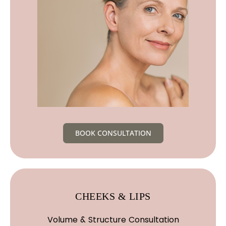
BOOK CONSULTATION
CHEEKS & LIPS
Volume & Structure Consultation