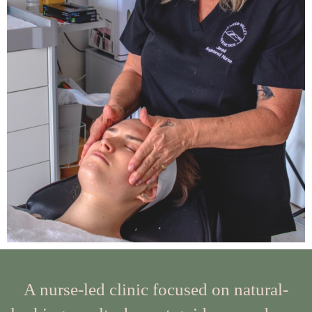
A nurse-led clinic focused on natural-