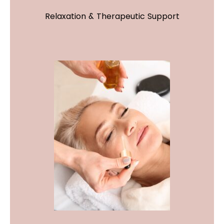
Relaxation & Therapeutic Support