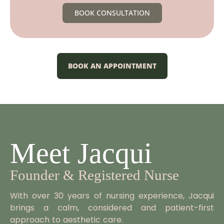
BOOK CONSULTATION
BOOK AN APPOINTMENT
Meet Jacqui
Founder & Registered Nurse
With over 30 years of nursing experience, Jacqui
brings a calm, considered and patient-first
approach to aesthetic care.