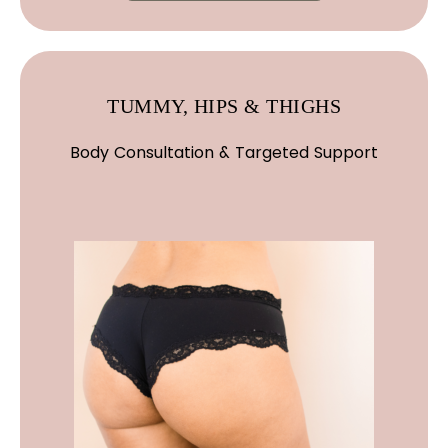
TUMMY, HIPS & THIGHS
Body Consultation & Targeted Support