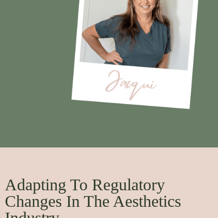
Adapting To Regulatory
Changes In The Aesthetics
Industry