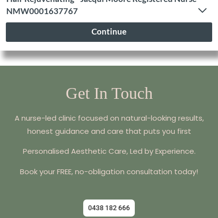
Get In Touch
A nurse-led clinic focused on natural-looking results,
honest guidance and care that puts you first
Personalised Aesthetic Care, Led by Experience.
Book your FREE, no-obligation consultation today!
0438 182 666