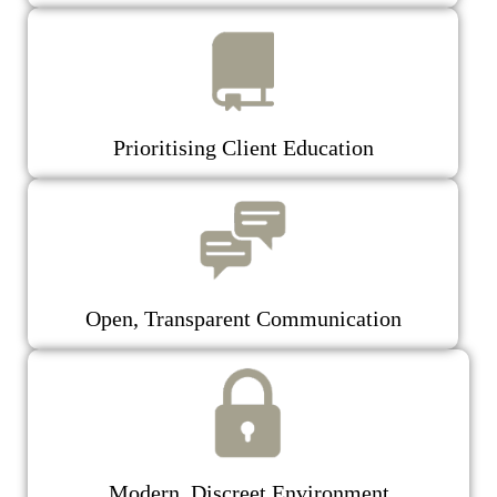
Prioritising Client Education
Open, Transparent Communication
Modern, Discreet Environment