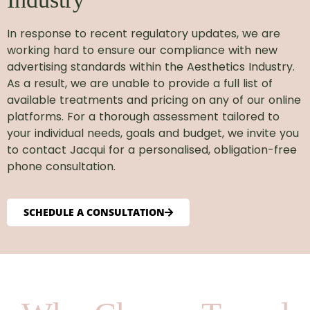
In response to recent regulatory updates, we are
working hard to ensure our compliance with new
advertising standards within the Aesthetics Industry.
As a result, we are unable to provide a full list of
available treatments and pricing on any of our online
platforms. For a thorough assessment tailored to
your individual needs, goals and budget, we invite you
to contact Jacqui for a personalised, obligation-free
phone consultation.
SCHEDULE A CONSULTATION