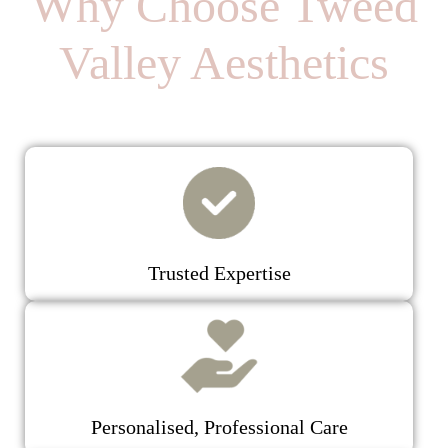
Why Choose Tweed
Valley Aesthetics
Trusted Expertise
Personalised, Professional Care