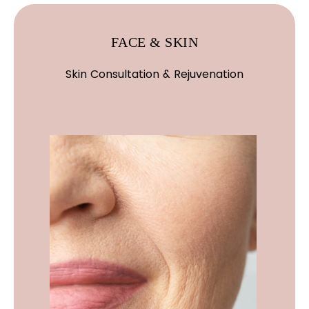
FACE & SKIN
Skin Consultation & Rejuvenation