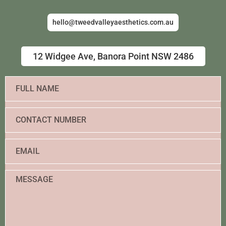
hello@tweedvalleyaesthetics.com.au
12 Widgee Ave, Banora Point NSW 2486