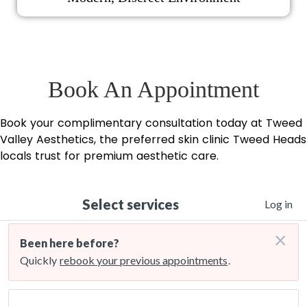
Book An Appointment
Book your complimentary consultation today at Tweed
Valley Aesthetics, the preferred skin clinic Tweed Heads
locals trust for premium aesthetic care.