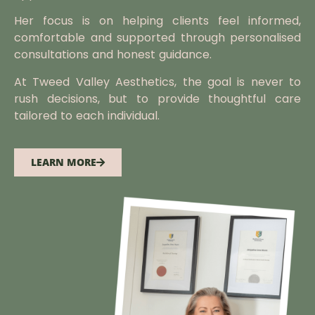
Her focus is on helping clients feel informed,
comfortable and supported through personalised
consultations and honest guidance.
At Tweed Valley Aesthetics, the goal is never to
rush decisions, but to provide thoughtful care
tailored to each individual.
LEARN MORE