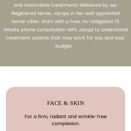
and restorative treatments delivered by our
Registered Nurse, Jacqui, in her well appointed
home-clinic. Start with a free, no-obligation 15
minute phone consultation with Jacqui to understand
treatment options that may work for you and your
budget.
FACE & SKIN
For a firm, radiant and wrinkle-free
complexion.