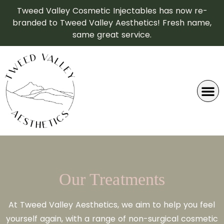
Tweed Valley Cosmetic Injectables has now re-
branded to Tweed Valley Aesthetics! Fresh name,
same great service.
Our Treatments
At Tweed Valley Aesthetics, we aim to help you feel
yourself again, with a range of non-surgical cosmetic