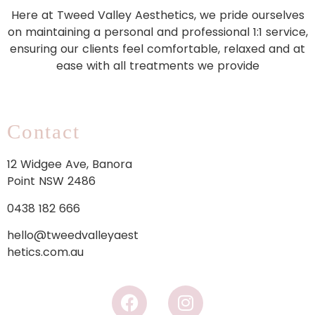
Here at Tweed Valley Aesthetics, we pride ourselves
on maintaining a personal and professional 1:1 service,
ensuring our clients feel comfortable, relaxed and at
ease with all treatments we provide
Contact
12 Widgee Ave, Banora
Point NSW 2486
0438 182 666
hello@tweedvalleyaest
hetics.com.au