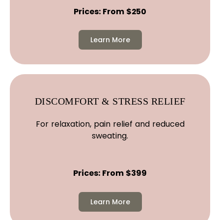
Prices: From $250
Learn More
DISCOMFORT & STRESS RELIEF
For relaxation, pain relief and reduced
sweating.
Prices: From $399
Learn More