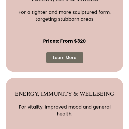
For a tighter and more sculptured form,
targeting stubborn areas
Prices: From $320
Learn More
ENERGY, IMMUNITY & WELLBEING
For vitality, improved mood and general
health.