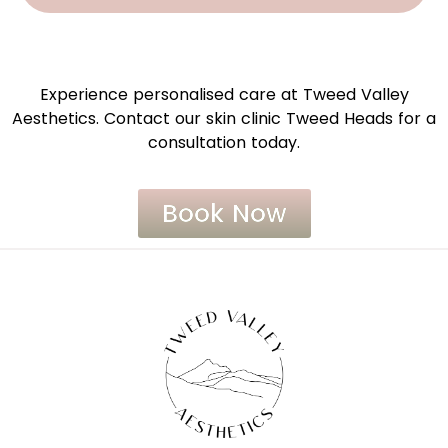
Experience personalised care at Tweed Valley
Aesthetics. Contact our skin clinic Tweed Heads for a
consultation today.
Book Now