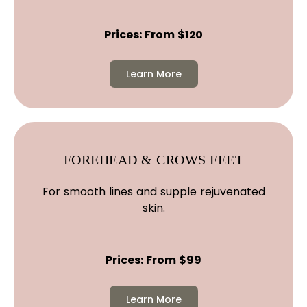
Prices: From $120
Learn More
FOREHEAD & CROWS FEET
For smooth lines and supple rejuvenated
skin.
Prices: From $99
Learn More