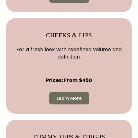
CHEEKS & LIPS
For a fresh look with redefined volume and
definition.
Prices: From $450
Learn More
TUMMY, HIPS & THIGHS