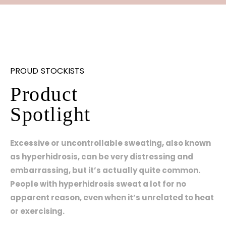
PROUD STOCKISTS
Product
Spotlight
Excessive or uncontrollable sweating, also known
as hyperhidrosis, can be very distressing and
embarrassing, but it’s actually quite common.
People with hyperhidrosis sweat a lot for no
apparent reason, even when it’s unrelated to heat
or exercising.