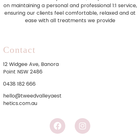
on maintaining a personal and professional 1:1 service,
ensuring our clients feel comfortable, relaxed and at
ease with all treatments we provide
Contact
12 Widgee Ave, Banora
Point NSW 2486
0438 182 666
hello@tweedvalleyaest
hetics.com.au