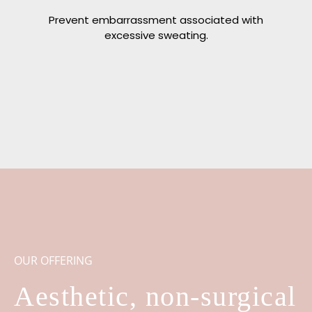
Prevent embarrassment associated with
excessive sweating.
OUR OFFERING
Aesthetic, non-surgical