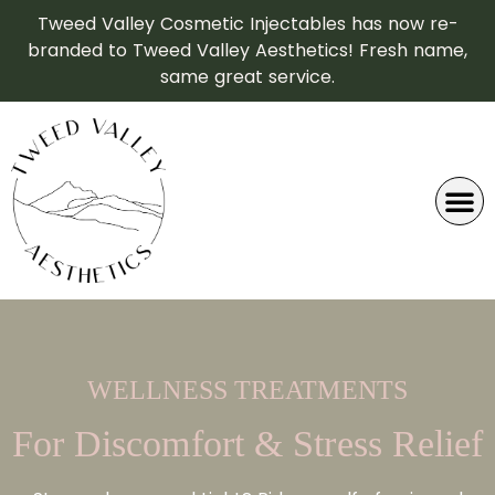
Tweed Valley Cosmetic Injectables has now re-
branded to Tweed Valley Aesthetics! Fresh name,
same great service.
WELLNESS TREATMENTS
For Discomfort & Stress Relief