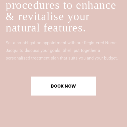
procedures to enhance
& revitalise your
natural features.
Set a no-obligation appointment with our Registered Nurse
Jacqui to discuss your goals. She’ll put together a
personalised treatment plan that suits you and your budget.
BOOK NOW