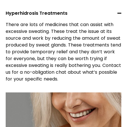
Hyperhidrosis Treatments
There are lots of medicines that can assist with
excessive sweating. These treat the issue at its
source and work by reducing the amount of sweat
produced by sweat glands. These treatments tend
to provide temporary relief and they don’t work
for everyone, but they can be worth trying if
excessive sweating is really bothering you. Contact
us for a no-obligation chat about what’s possible
for your specific needs.