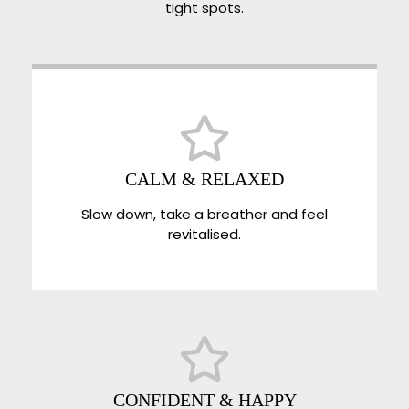
tight spots.
CALM & RELAXED
Slow down, take a breather and feel
revitalised.
CONFIDENT & HAPPY