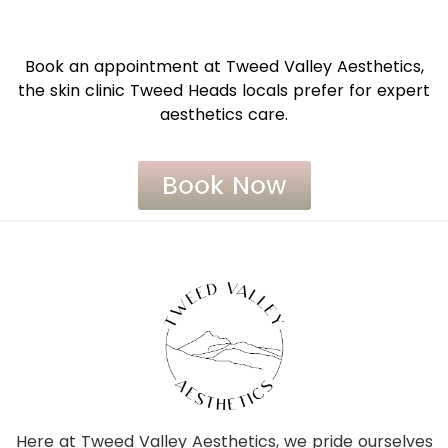
Book an appointment at Tweed Valley Aesthetics,
the skin clinic Tweed Heads locals prefer for expert
aesthetics care.
Book Now
Here at Tweed Valley Aesthetics, we pride ourselves