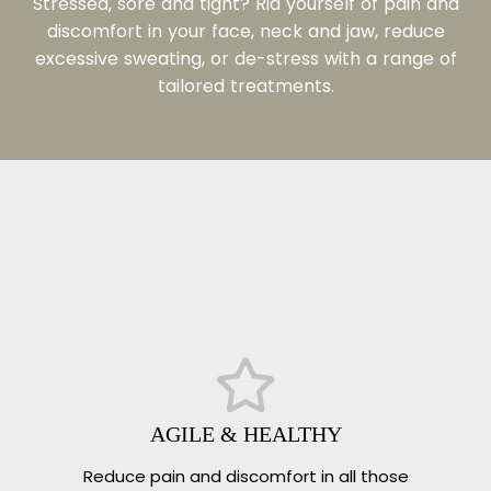
Stressed, sore and tight?
Rid yourself of pain and
discomfort in your face, neck and jaw, reduce
excessive sweating, or de-stress with a range of
tailored treatments.
AGILE & HEALTHY
Reduce pain and discomfort in all those