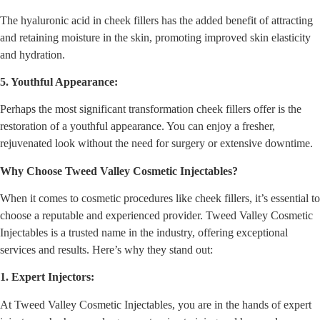
The hyaluronic acid in cheek fillers has the added benefit of attracting
and retaining moisture in the skin, promoting improved skin elasticity
and hydration.
5. Youthful Appearance:
Perhaps the most significant transformation cheek fillers offer is the
restoration of a youthful appearance. You can enjoy a fresher,
rejuvenated look without the need for surgery or extensive downtime.
Why Choose Tweed Valley Cosmetic Injectables?
When it comes to cosmetic procedures like cheek fillers, it’s essential to
choose a reputable and experienced provider. Tweed Valley Cosmetic
Injectables is a trusted name in the industry, offering exceptional
services and results. Here’s why they stand out:
1. Expert Injectors:
At Tweed Valley Cosmetic Injectables, you are in the hands of expert