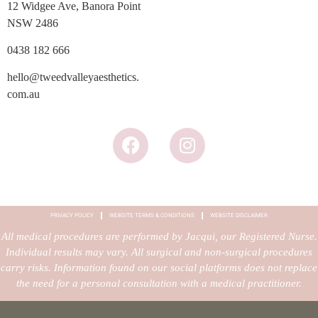
12 Widgee Ave, Banora Point
NSW 2486
0438 182 666
hello@tweedvalleyaesthetics.
com.au
PRIVACY POLICY
WEBSITE TERMS & CONDITIONS
WEBSITE DISCLAIMER
All medical procedures are performed by Jacqui, our Registered Nurse.
Individual results may vary. All surgical and non-surgical procedures
carry risks. Information found on our social platforms does not replace
the need for a personal consultation with a medical practitioner.