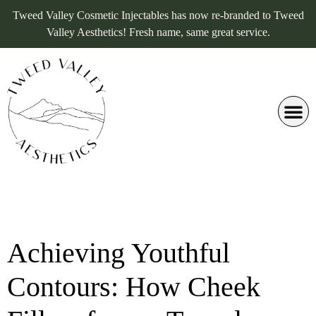
Tweed Valley Cosmetic Injectables has now re-branded to Tweed
Valley Aesthetics! Fresh name, same great service.
Achieving Youthful
Contours: How Cheek