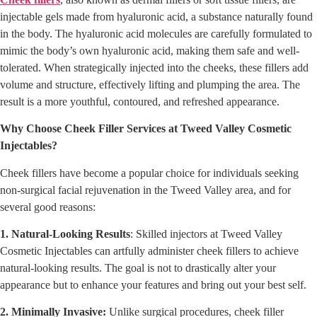
injectable gels made from hyaluronic acid, a substance naturally found
in the body. The hyaluronic acid molecules are carefully formulated to
mimic the body’s own hyaluronic acid, making them safe and well-
tolerated. When strategically injected into the cheeks, these fillers add
volume and structure, effectively lifting and plumping the area. The
result is a more youthful, contoured, and refreshed appearance.
Why Choose Cheek Filler Services at Tweed Valley Cosmetic
Injectables?
Cheek fillers have become a popular choice for individuals seeking
non-surgical facial rejuvenation in the Tweed Valley area, and for
several good reasons:
1. Natural-Looking Results
: Skilled injectors at Tweed Valley
Cosmetic Injectables can artfully administer cheek fillers to achieve
natural-looking results. The goal is not to drastically alter your
appearance but to enhance your features and bring out your best self.
2. Minimally Invasive:
Unlike surgical procedures, cheek filler