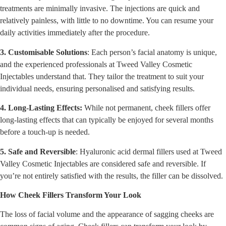
treatments are minimally invasive. The injections are quick and
relatively painless, with little to no downtime. You can resume your
daily activities immediately after the procedure.
3. Customisable Solutions
: Each person’s facial anatomy is unique,
and the experienced professionals at Tweed Valley Cosmetic
Injectables understand that. They tailor the treatment to suit your
individual needs, ensuring personalised and satisfying results.
4. Long-Lasting Effects:
While not permanent, cheek fillers offer
long-lasting effects that can typically be enjoyed for several months
before a touch-up is needed.
5. Safe and Reversible
: Hyaluronic acid dermal fillers used at Tweed
Valley Cosmetic Injectables are considered safe and reversible. If
you’re not entirely satisfied with the results, the filler can be dissolved.
How Cheek Fillers Transform Your Look
The loss of facial volume and the appearance of sagging cheeks are