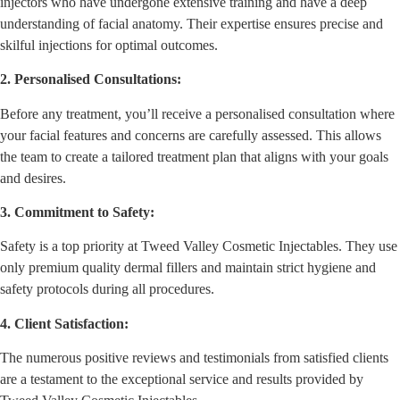
injectors who have undergone extensive training and have a deep
understanding of facial anatomy. Their expertise ensures precise and
skilful injections for optimal outcomes.
2. Personalised Consultations:
Before any treatment, you’ll receive a personalised consultation where
your facial features and concerns are carefully assessed. This allows
the team to create a tailored treatment plan that aligns with your goals
and desires.
3. Commitment to Safety:
Safety is a top priority at Tweed Valley Cosmetic Injectables. They use
only premium quality dermal fillers and maintain strict hygiene and
safety protocols during all procedures.
4. Client Satisfaction:
The numerous positive reviews and testimonials from satisfied clients
are a testament to the exceptional service and results provided by