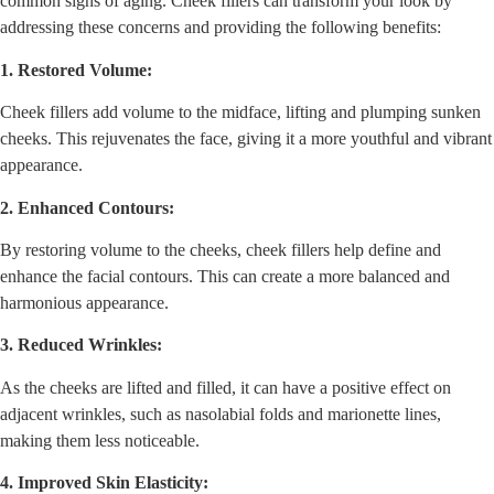
common signs of aging. Cheek fillers can transform your look by
addressing these concerns and providing the following benefits:
1. Restored Volume:
Cheek fillers add volume to the midface, lifting and plumping sunken
cheeks. This rejuvenates the face, giving it a more youthful and vibrant
appearance.
2. Enhanced Contours:
By restoring volume to the cheeks, cheek fillers help define and
enhance the facial contours. This can create a more balanced and
harmonious appearance.
3. Reduced Wrinkles:
As the cheeks are lifted and filled, it can have a positive effect on
adjacent wrinkles, such as nasolabial folds and marionette lines,
making them less noticeable.
4. Improved Skin Elasticity: