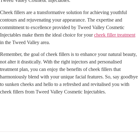
Tweed Valley Cosmetic Injectables.
Cheek fillers are a transformative solution for achieving youthful
contours and rejuvenating your appearance. The expertise and
commitment to excellence provided by Tweed Valley Cosmetic
Injectables make them the ideal choice for your
cheek filler treatment
in the Tweed Valley area.
Remember, the goal of cheek fillers is to enhance your natural beauty,
not alter it drastically. With the right injectors and personalised
treatment plan, you can enjoy the benefits of cheek fillers that
harmoniously blend with your unique facial features. So, say goodbye
to sunken cheeks and hello to a refreshed and revitalised you with
cheek fillers from Tweed Valley Cosmetic Injectables.