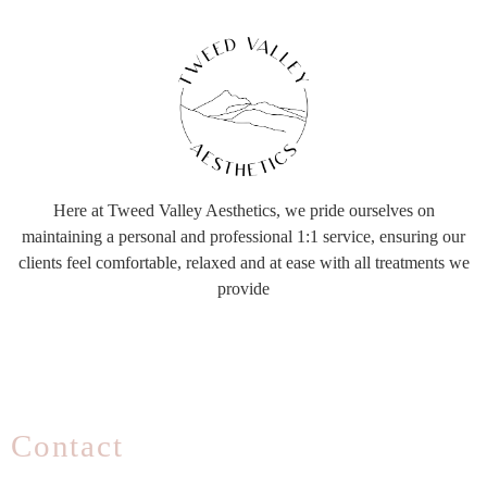
Here at Tweed Valley Aesthetics, we pride ourselves on
maintaining a personal and professional 1:1 service, ensuring our
clients feel comfortable, relaxed and at ease with all treatments we
provide
Contact