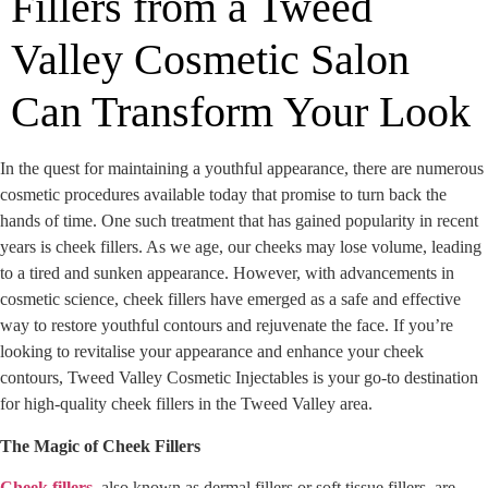
Fillers from a Tweed
Valley Cosmetic Salon
Can Transform Your Look
In the quest for maintaining a youthful appearance, there are numerous
cosmetic procedures available today that promise to turn back the
hands of time. One such treatment that has gained popularity in recent
years is cheek fillers. As we age, our cheeks may lose volume, leading
to a tired and sunken appearance. However, with advancements in
cosmetic science, cheek fillers have emerged as a safe and effective
way to restore youthful contours and rejuvenate the face. If you’re
looking to revitalise your appearance and enhance your cheek
contours, Tweed Valley Cosmetic Injectables is your go-to destination
for high-quality cheek fillers in the Tweed Valley area.
The Magic of Cheek Fillers
Cheek fillers
, also known as dermal fillers or soft tissue fillers, are