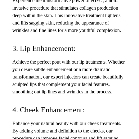
Experience the transformative power of HIFU, a non-
invasive procedure that stimulates collagen production
deep within the skin. This innovative treatment tightens
and lifts sagging skin, reducing the appearance of
wrinkles and fine lines for a more youthful complexion.
3. Lip Enhancement:
Achieve the perfect pout with our lip treatments. Whether
you desire subtle enhancement or a more dramatic
transformation, our expert injectors can create beautifully
sculpted lips that complement your facial features,
smoothing out lip lines and wrinkles in the process.
4. Cheek Enhancement:
Enhance your natural beauty with our cheek treatments.
By adding volume and definition to the cheeks, our
procedure can improve facial contours and lift sagging