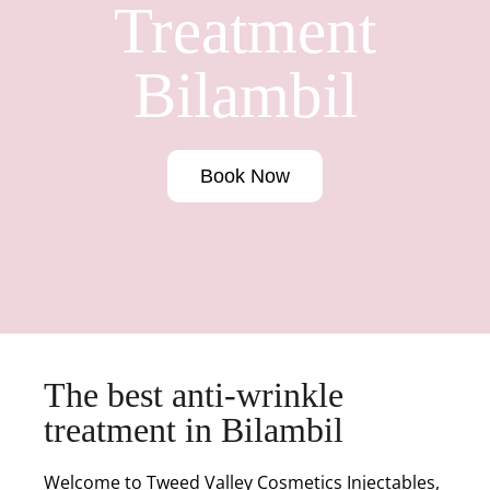
Treatment
Bilambil
Book Now
The best anti-wrinkle
treatment in Bilambil
Welcome to Tweed Valley Cosmetics Injectables,