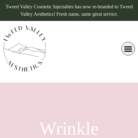
Tweed Valley Cosmetic Injectables has now re-branded to Tweed
Valley Aesthetics! Fresh name, same great service.
Wrinkle