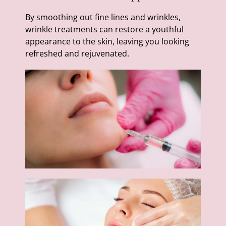
By smoothing out fine lines and wrinkles,
wrinkle treatments can restore a youthful
appearance to the skin, leaving you looking
refreshed and rejuvenated.