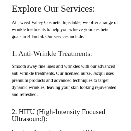
Explore Our Services:
At Tweed Valley Cosmetic Injectable, we offer a range of
wrinkle treatments to help you achieve your aesthetic
goals in Bilambil. Our services include:
1. Anti-Wrinkle Treatments:
Smooth away fine lines and wrinkles with our advanced
anti-wrinkle treatments. Our licensed nurse, Jacqui uses
premium products and advanced techniques to target
dynamic wrinkles, leaving your skin looking rejuvenated
and refreshed.
2. HIFU (High-Intensity Focused
Ultrasound):