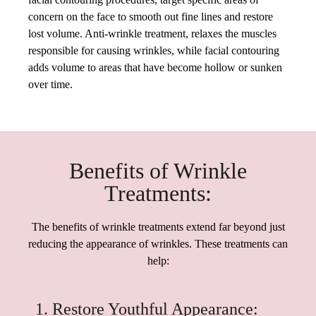
concern on the face to smooth out fine lines and restore
lost volume. Anti-wrinkle treatment, relaxes the muscles
responsible for causing wrinkles, while facial contouring
adds volume to areas that have become hollow or sunken
over time.
Benefits of Wrinkle
Treatments:
The benefits of wrinkle treatments extend far beyond just
reducing the appearance of wrinkles. These treatments can
help:
1. Restore Youthful Appearance: