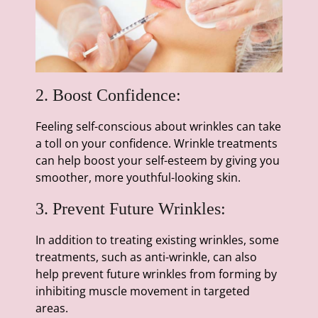
2. Boost Confidence:
Feeling self-conscious about wrinkles can take
a toll on your confidence. Wrinkle treatments
can help boost your self-esteem by giving you
smoother, more youthful-looking skin.
3. Prevent Future Wrinkles:
In addition to treating existing wrinkles, some
treatments, such as anti-wrinkle, can also
help prevent future wrinkles from forming by
inhibiting muscle movement in targeted
areas.