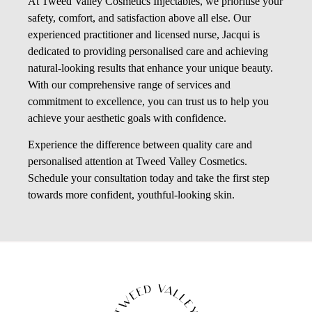
At Tweed Valley Cosmetics Injectables, we prioritise your
safety, comfort, and satisfaction above all else. Our
experienced practitioner and licensed nurse, Jacqui is
dedicated to providing personalised care and achieving
natural-looking results that enhance your unique beauty.
With our comprehensive range of services and
commitment to excellence, you can trust us to help you
achieve your aesthetic goals with confidence.
Experience the difference between quality care and
personalised attention at Tweed Valley Cosmetics.
Schedule your consultation today and take the first step
towards more confident, youthful-looking skin.