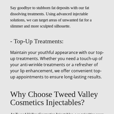
Say goodbye to stubborn fat deposits with our fat
dissolving treatments. Using advanced injectable
solutions, we can target areas of unwanted fat for a
slimmer and more sculpted silhouette.
- Top-Up Treatments:
Maintain your youthful appearance with our top-
up treatments. Whether you need a touch-up of
your anti-wrinkle treatments or a refresher of
your lip enhancement, we offer convenient top-
up appointments to ensure long-lasting results.
Why Choose Tweed Valley
Cosmetics Injectables?