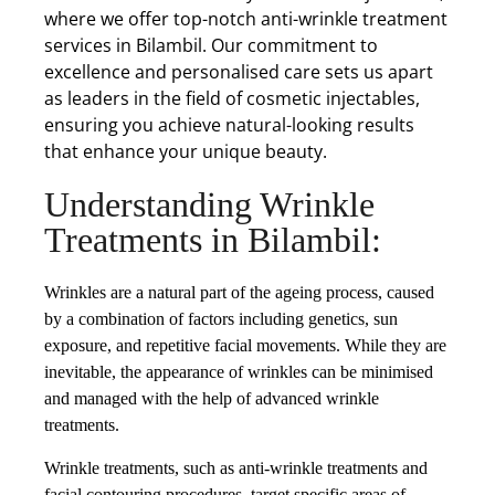
where we offer top-notch anti-wrinkle treatment
services in Bilambil. Our commitment to
excellence and personalised care sets us apart
as leaders in the field of cosmetic injectables,
ensuring you achieve natural-looking results
that enhance your unique beauty.
Understanding Wrinkle
Treatments in Bilambil:
Wrinkles are a natural part of the ageing process, caused
by a combination of factors including genetics, sun
exposure, and repetitive facial movements. While they are
inevitable, the appearance of wrinkles can be minimised
and managed with the help of advanced wrinkle
treatments.
Wrinkle treatments, such as anti-wrinkle treatments and
facial contouring procedures, target specific areas of