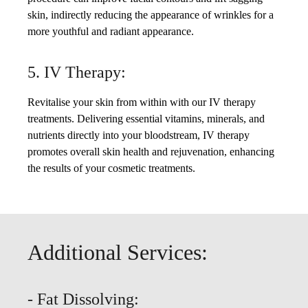
skin, indirectly reducing the appearance of wrinkles for a
more youthful and radiant appearance.
5. IV Therapy:
Revitalise your skin from within with our IV therapy
treatments. Delivering essential vitamins, minerals, and
nutrients directly into your bloodstream, IV therapy
promotes overall skin health and rejuvenation, enhancing
the results of your cosmetic treatments.
Additional Services:
- Fat Dissolving: