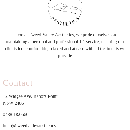
Here at Tweed Valley Aesthetics, we pride ourselves on
maintaining a personal and professional 1:1 service, ensuring our
clients feel comfortable, relaxed and at ease with all treatments we
provide
Contact
12 Widgee Ave, Banora Point
NSW 2486
0438 182 666
hello@tweedvalleyaesthetics.