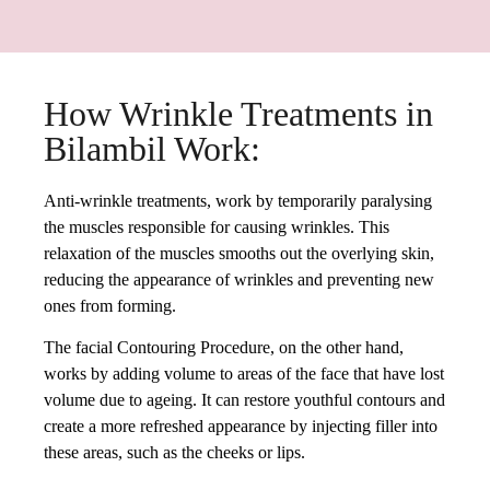
How Wrinkle Treatments in
Bilambil Work:
Anti-wrinkle treatments, work by temporarily paralysing
the muscles responsible for causing wrinkles. This
relaxation of the muscles smooths out the overlying skin,
reducing the appearance of wrinkles and preventing new
ones from forming.
The facial Contouring Procedure, on the other hand,
works by adding volume to areas of the face that have lost
volume due to ageing. It can restore youthful contours and
create a more refreshed appearance by injecting filler into
these areas, such as the cheeks or lips.